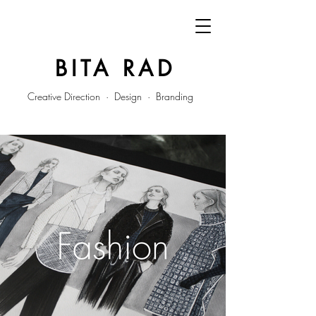
BITA RAD
Creative Direction · Design · Branding