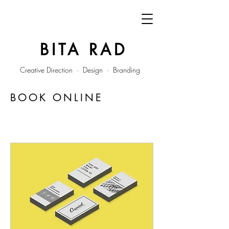
BITA RAD
Creative Direction · Design · Branding
BOOK ONLINE