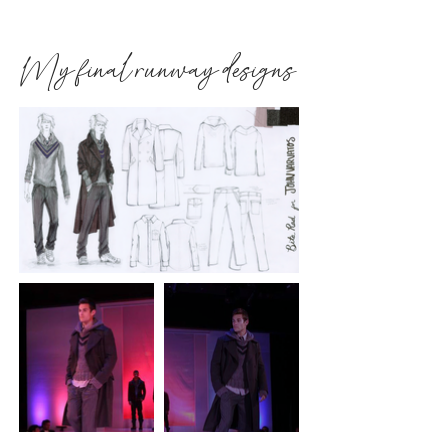
My final runway designs