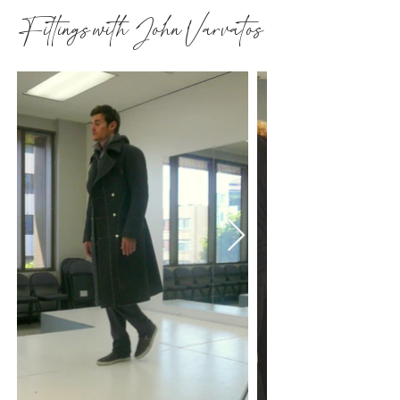
Fittings with John Varvatos