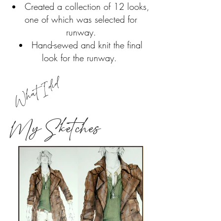
Created a collection of 12 looks,
one of which was selected for
runway.
Hand-sewed and knit the final
look for the runway.
What I did
My Sketches