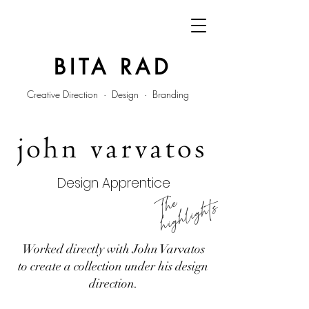
BITA RAD
Creative Direction · Design · Branding
Design Apprentice
he
hi
g
h
li
g
ht
T
s
Worked directly with John Varvatos
to create a collection under his design
direction.