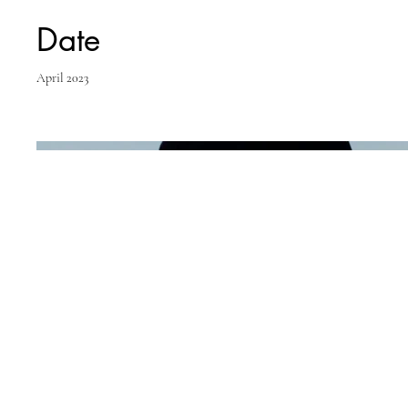
Date
April 2023