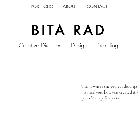
PORTFOLIO
ABOUT
CONTACT
BITA RAD
Creative Direction · Design · Branding
This is where the project descript
inspired you, how you created it, 
go to Manage Projects.