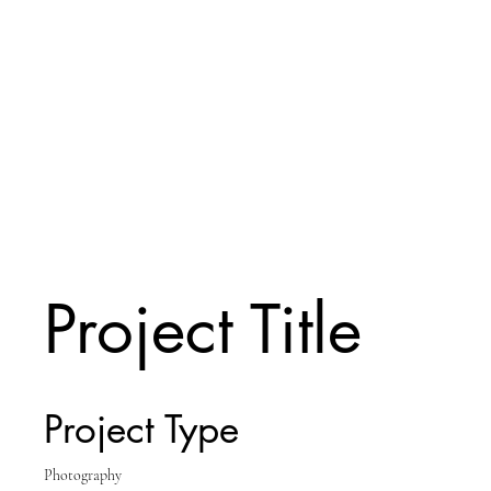
Project Title
Project Type
Photography