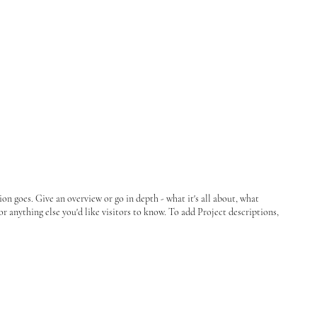
ion goes. Give an overview or go in depth - what it's all about, what
or anything else you'd like visitors to know. To add Project descriptions,