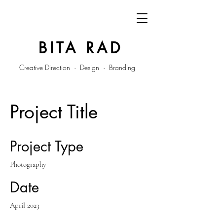
BITA RAD
Creative Direction · Design · Branding
Project Title
Project Type
Photography
Date
April 2023