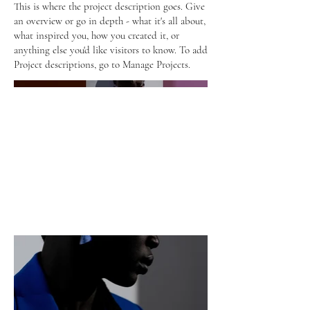
This is where the project description goes. Give
an overview or go in depth - what it's all about,
what inspired you, how you created it, or
anything else you'd like visitors to know. To add
Project descriptions, go to Manage Projects.